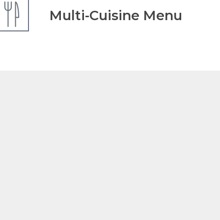
Multi-Cuisine Menu