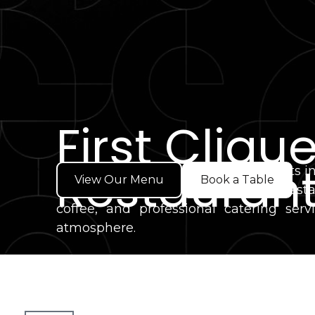
First Cliqu
Restaurant
Looking for one of the best restaurants 
View Our Menu
Book a Table
Welcome to First Clique Café & Resta
coffee, and professional catering s
atmosphere.
Whether you're joining us for breakfast,
committed to quality food, genuine hosp