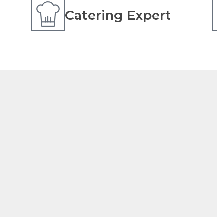
Catering Expert