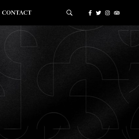
CONTACT