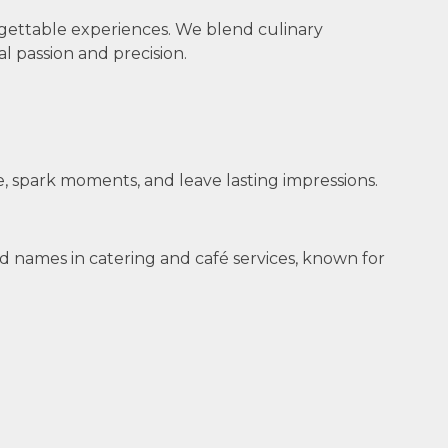
gettable experiences. We blend culinary
l passion and precision.
, spark moments, and leave lasting impressions.
d names in catering and café services, known for