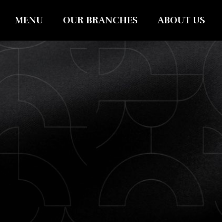
MENU
OUR BRANCHES
ABOUT US