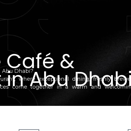
e Café &
 in Abu Dhab
in Abu Dhabi?
urant, where exceptional dining, freshly brew
ervices come together in a warm and welcomi
 lunch, dinner, or planning a corporate event, we'
itality, and memorable experiences.