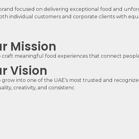
brand focused on delivering exceptional food and unfor
oth individual customers and corporate clients with equa
r Mission
 craft meaningful food experiences that connect people
r Vision
 grow into one of the UAE’s most trusted and recognize
ality, creativity, and consistenc