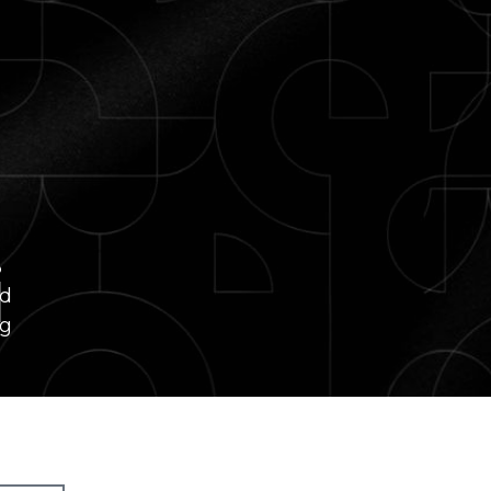
i
ed
ng
re