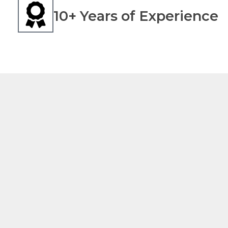
10+ Years of Experience