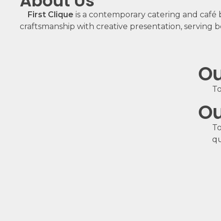
About Us
First Clique
is a contemporary catering and café 
craftsmanship with creative presentation, serving b
Ou
To
Ou
To
qu