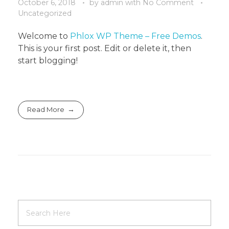
October 6, 2018
by
admin
with
No Comment
Uncategorized
Welcome to
Phlox WP Theme – Free Demos
.
This is your first post. Edit or delete it, then
start blogging!
Read More