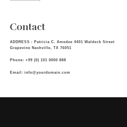
Contact
ADDRESS : Patricia C. Amedee 4401 Waldeck Street
Grapevine Nashville, TX 76051
Phone: +99 (0) 101 0000 888
Email: info@yourdomain.com