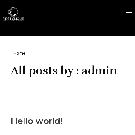
First Clique
Cafe & Restaurant
Home
All posts by : admin
Hello world!