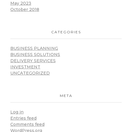
May 2023
October 2018
CATEGORIES
BUSINESS PLANNING
BUSINESS SOLUTIONS
DELIVERY SERVICES
INVESTMENT
UNCATEGORIZED
META
Log in
Entries feed
Comments feed
WordPress.org