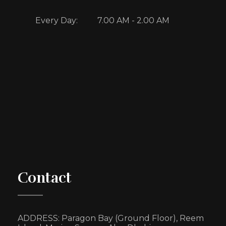
Every Day:
7.00 AM - 2.00 AM
Contact
ADDRESS:
Paragon Bay (Ground Floor),
Reem