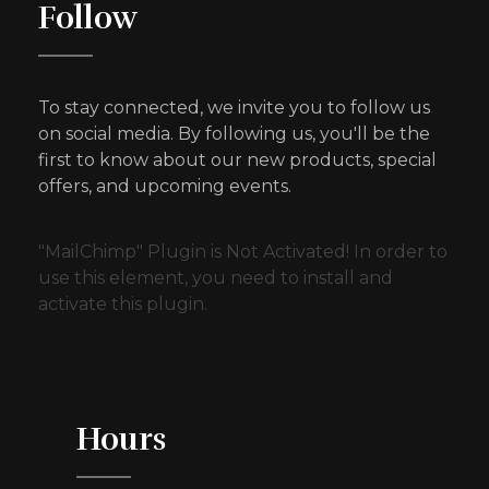
Follow
To stay connected, we invite you to follow us
on social media. By following us, you'll be the
first to know about our new products, special
offers, and upcoming events.
"MailChimp" Plugin is Not Activated!
In order to
use this element, you need to install and
activate this plugin.
Hours