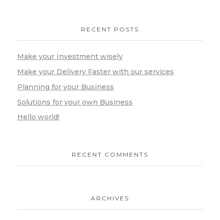
RECENT POSTS
Make your Investment wisely
Make your Delivery Faster with our services
Planning for your Business
Solutions for your own Business
Hello world!
RECENT COMMENTS
ARCHIVES